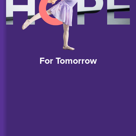
For
Tomorrow