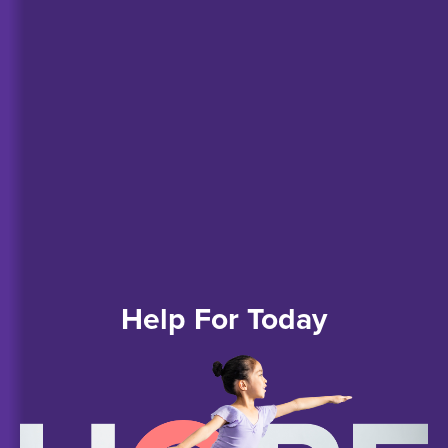
Help
For
Today