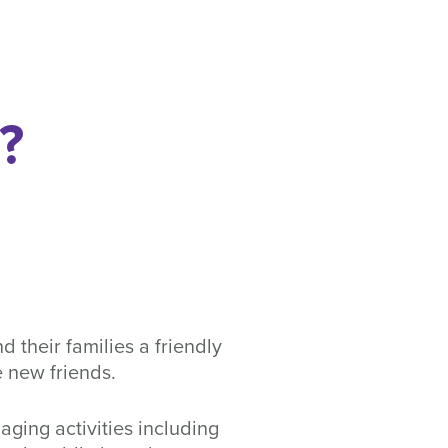
u?
their families a friendly
 new friends.
ging activities including