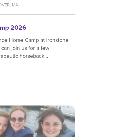
OVER, MA
amp 2026
nce Horse Camp at Ironstone
can join us for a few
erapeutic horseback…