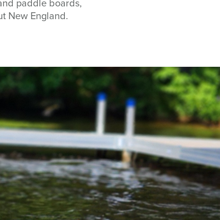
s and paddle boards,
out New England.