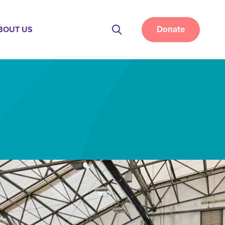
Donate
BOUT US
Site
Search