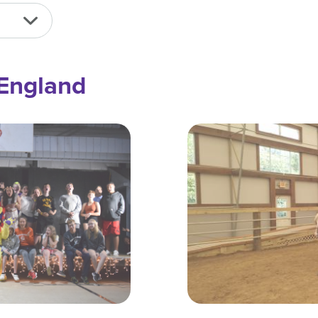
England