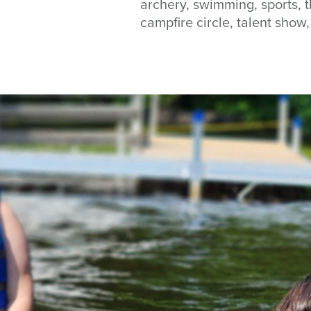
archery, swimming, sports, t
campfire circle, talent sho