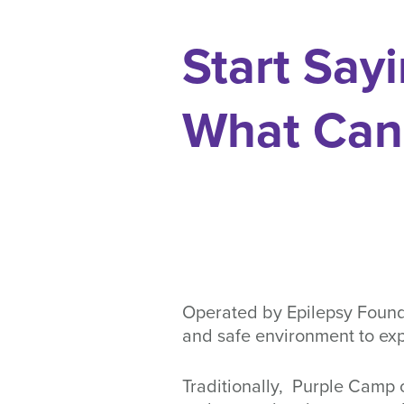
Start Sayi
What Can
Operated by Epilepsy Founda
and safe environment to exp
Traditionally, Purple Camp o