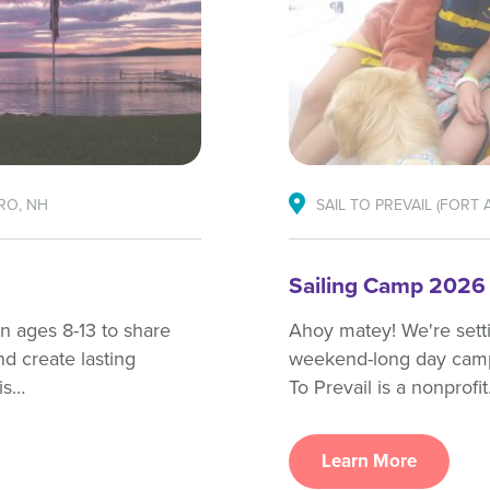
RO, NH
SAIL TO PREVAIL (FORT 
Sailing Camp 2026
en ages 8-13 to share
Ahoy matey! We're settin
nd create lasting
weekend-long day camp h
is…
To Prevail is a nonprofi
Learn More