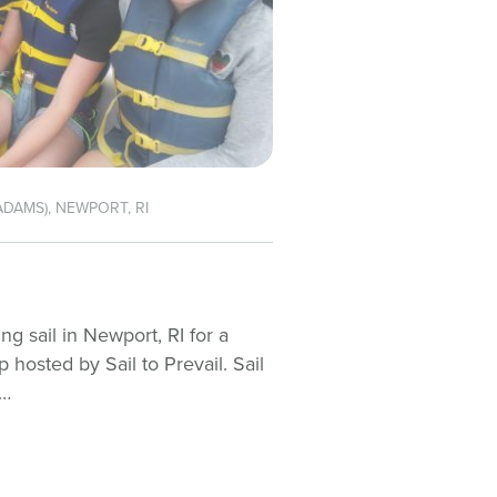
ADAMS), NEWPORT, RI
g sail in Newport, RI for a
osted by Sail to Prevail. Sail
t…