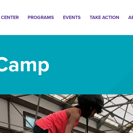
n
 CENTER
PROGRAMS
EVENTS
TAKE ACTION
A
gation
 Camp