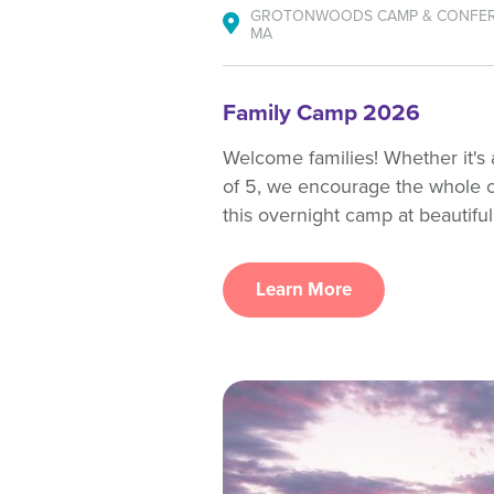
GROTONWOODS CAMP & CONFER
MA
Family Camp 2026
Welcome families! Whether it's a
of 5, we encourage the whole 
this overnight camp at beautifu
Learn More