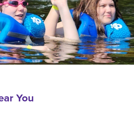
ear You