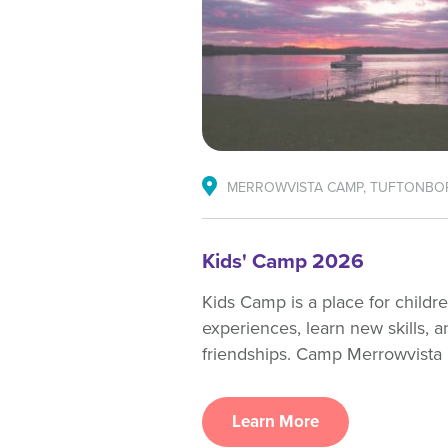
MERROWVISTA CAMP, TUFTONBO
Kids' Camp 2026
Kids Camp is a place for childr
experiences, learn new skills, a
friendships. Camp Merrowvista 
Learn More