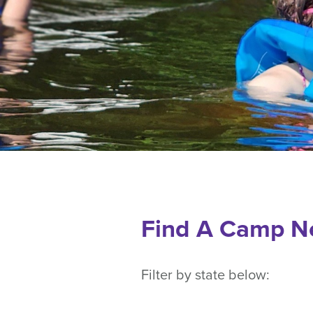
Find A Camp N
Filter by state below: