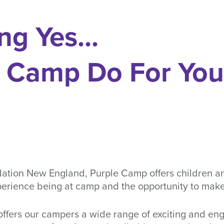
ng Yes...
 Camp Do For Yo
tion New England, Purple Camp offers children and 
erience being at camp and the opportunity to make
ffers our campers a wide range of exciting and enga