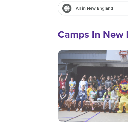
All in New England
Camps In New 