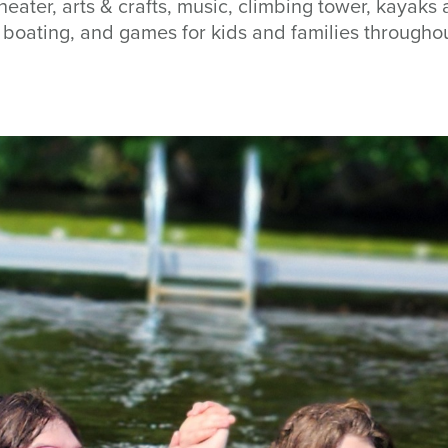
heater, arts & crafts, music, climbing tower, kayak
w, boating, and games for kids and families through