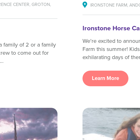
ENCE CENTER, GROTON,
IRONSTONE FARM, AND
Ironstone Horse C
We're excited to annou
 family of 2 or a family
Farm this summer! Kids 
crew to come out for
exhilarating days of th
l…
Learn More