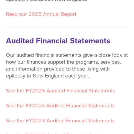
Read our 2025 Annual Report
Audited Financial Statements
Our audited financial statements give a close look at
how our finances support the programs, services,
and information provided to those living with
epilepsy in New England each year.
See the FY2025 Audited Financial Statements
See the FY2024 Audited Financial Statements
See the FY2023 Audited Financial Statements