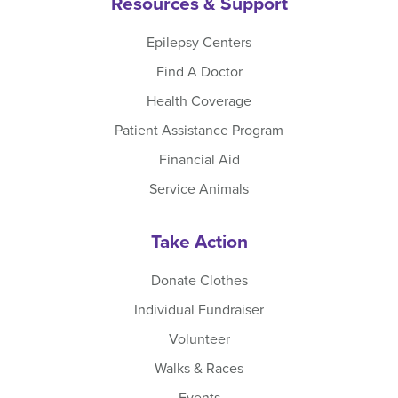
Resources & Support
Epilepsy Centers
Find A Doctor
Health Coverage
Patient Assistance Program
Financial Aid
Service Animals
Take Action
Donate Clothes
Individual Fundraiser
Volunteer
Walks & Races
Events