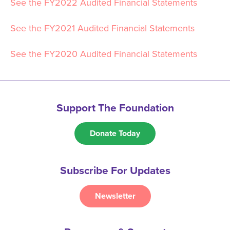
See the FY2022 Audited Financial Statements
See the FY2021 Audited Financial Statements
See the FY2020 Audited Financial Statements
Support The Foundation
Donate Today
Subscribe For Updates
Newsletter