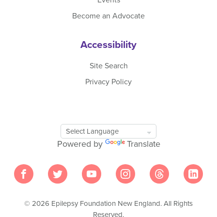
Become an Advocate
Accessibility
Site Search
Privacy Policy
Google
Translate
Powered by
Translate
Tool
© 2026 Epilepsy Foundation New England. All Rights
Reserved.