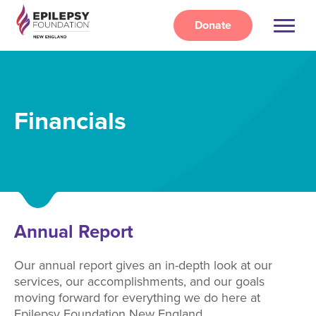
Skip
to
Donate
main
content
Financials
Annual Report
Our annual report gives an in-depth look at our
services, our accomplishments, and our goals
moving forward for everything we do here at
Epilepsy Foundation New England.