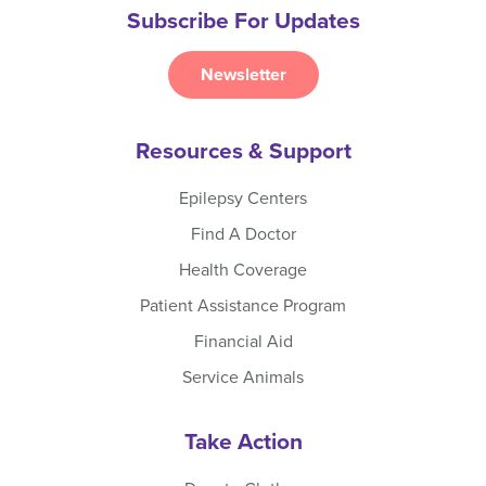
Subscribe For Updates
Newsletter
Resources & Support
Epilepsy Centers
Find A Doctor
Health Coverage
Patient Assistance Program
Financial Aid
Service Animals
Take Action