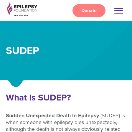
Skip
to
Donate
main
content
SUDEP
What Is SUDEP?
Sudden Unexpected Death In Epilepsy
(SUDEP) is
when someone with epilepsy dies unexpectedly,
although the death is not always obviously related