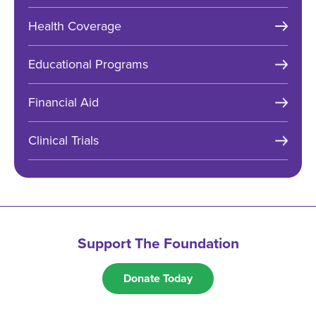
Health Coverage
Educational Programs
Financial Aid
Clinical Trials
Support The Foundation
Donate Today