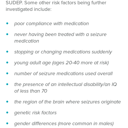
SUDEP. Some other risk factors being further
investigated include:
poor compliance with medication
never having been treated with a seizure
medication
stopping or changing medications suddenly
young adult age (ages 20-40 more at risk)
number of seizure medications used overall
the presence of an intellectual disability/an IQ
of less than 70
the region of the brain where seizures originate
genetic risk factors
gender differences (more common in males)