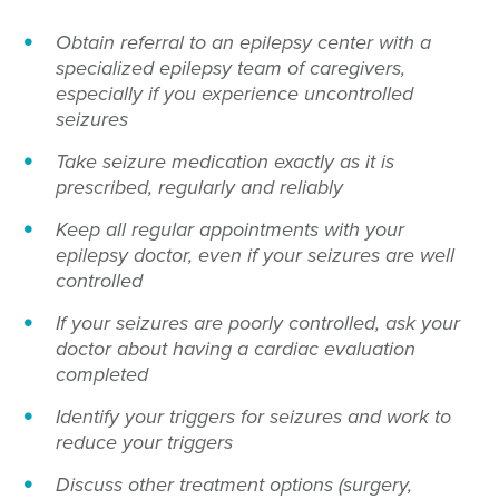
Obtain referral to an epilepsy center with a
specialized epilepsy team of caregivers,
especially if you experience uncontrolled
seizures
Take seizure medication exactly as it is
prescribed, regularly and reliably
Keep all regular appointments with your
epilepsy doctor, even if your seizures are well
controlled
If your seizures are poorly controlled, ask your
doctor about having a cardiac evaluation
completed
Identify your triggers for seizures and work to
reduce your triggers
Discuss other treatment options (surgery,