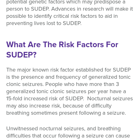
potential genetic factors which may predispose a
person to SUDEP. Advances in research will make it
possible to identify critical risk factors to aid in
preventing lives lost to SUDEP.
What Are The Risk Factors For
SUDEP?
The major known risk factor established for SUDEP
is the presence and frequency of generalized tonic
clonic seizures. People who have more than 3
generalized tonic clonic seizures per year have a
15-fold increased risk of SUDEP. Nocturnal seizures
may also increase risk, because of difficulty
breathing sometimes present following a seizure.
Unwitnessed nocturnal seizures, and breathing
difficulties that occur following a seizure can cause