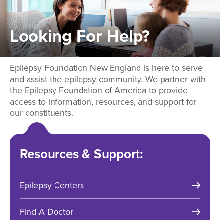
Looking
For
Help?
Epilepsy Foundation New England is here to serve
and assist the epilepsy community. We partner with
the Epilepsy Foundation of America to provide
access to information, resources, and support for
our constituents.
Resources & Support:
Epilepsy Centers
Find A Doctor