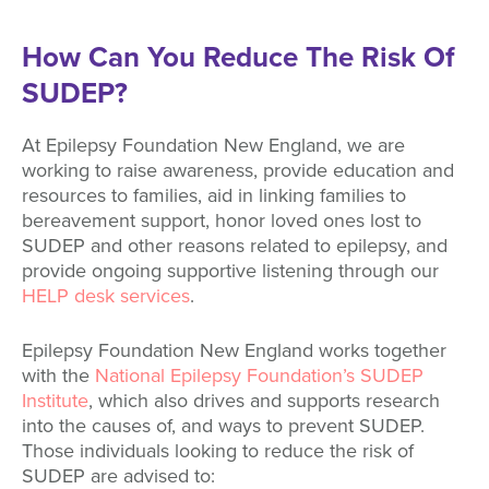
How Can You Reduce The Risk Of
SUDEP?
At Epilepsy Foundation New England, we are
working to raise awareness, provide education and
resources to families, aid in linking families to
bereavement support, honor loved ones lost to
SUDEP and other reasons related to epilepsy, and
provide ongoing supportive listening through our
HELP desk services
.
Epilepsy Foundation New England works together
with the
National Epilepsy Foundation’s SUDEP
Institute
, which also drives and supports research
into the causes of, and ways to prevent SUDEP.
Those individuals looking to reduce the risk of
SUDEP are advised to: