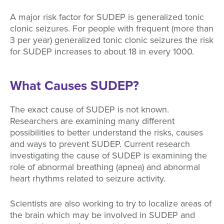
A major risk factor for SUDEP is generalized tonic
clonic seizures. For people with frequent (more than
3 per year) generalized tonic clonic seizures the risk
for SUDEP increases to about 18 in every 1000.
What Causes SUDEP?
The exact cause of SUDEP is not known.
Researchers are examining many different
possibilities to better understand the risks, causes
and ways to prevent SUDEP. Current research
investigating the cause of SUDEP is examining the
role of abnormal breathing (apnea) and abnormal
heart rhythms related to seizure activity.
Scientists are also working to try to localize areas of
the brain which may be involved in SUDEP and