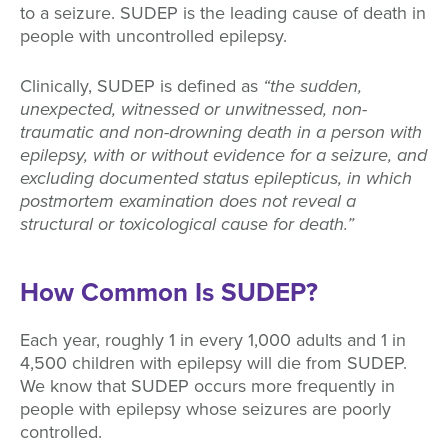
to a seizure. SUDEP is the leading cause of death in
people with uncontrolled epilepsy.
Clinically, SUDEP is defined as
“the sudden,
unexpected, witnessed or unwitnessed, non-
traumatic and non-drowning death in a person with
epilepsy, with or without evidence for a seizure, and
excluding documented status epilepticus, in which
postmortem examination does not reveal a
structural or toxicological cause for death.”
How Common Is SUDEP?
Each year, roughly 1 in every 1,000 adults and 1 in
4,500 children with epilepsy will die from SUDEP.
We know that SUDEP occurs more frequently in
people with epilepsy whose seizures are poorly
controlled.