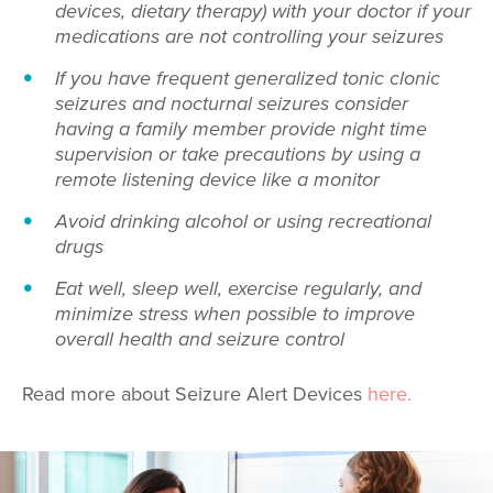
devices, dietary therapy) with your doctor if your
medications are not controlling your seizures
If you have frequent generalized tonic clonic
seizures and nocturnal seizures consider
having a family member provide night time
supervision or take precautions by using a
remote listening device like a monitor
Avoid drinking alcohol or using recreational
drugs
Eat well, sleep well, exercise regularly, and
minimize stress when possible to improve
overall health and seizure control
Read more about Seizure Alert Devices
here.