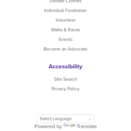
Donate Clothes
Individual Fundraiser
Volunteer
Walks & Races
Events
Become an Advocate
Accessibility
Site Search
Privacy Policy
Google
Translate
Powered by
Translate
Tool