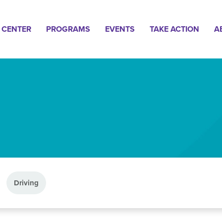
n
 CENTER
PROGRAMS
EVENTS
TAKE ACTION
A
gation
Driving