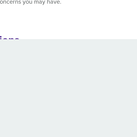
 concerns you may have.
tions
uld carefully observe their state’s restrictions on d
ust be seizure-free in order to safely and legally 
ittle as 3 months and as long as 2 years – depend
s required after licensing:
Every 2 or 4 years at t