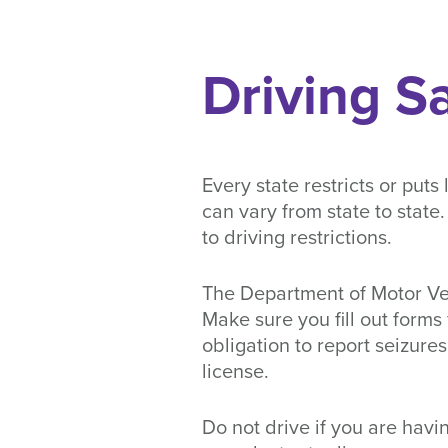
Driving S
Every state restricts or puts
can vary from state to stat
to driving restrictions.
The Department of Motor Veh
Make sure you fill out forms
obligation to report seizur
license.
Do not drive if you are havin