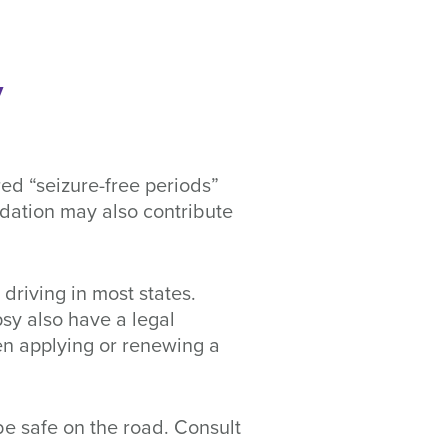
y
ired “seizure-free periods”
ndation may also contribute
driving in most states.
psy also have a legal
hen applying or renewing a
 be safe on the road. Consult