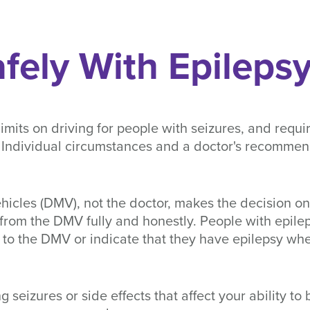
afely With Epileps
 limits on driving for people with seizures, and requ
e. Individual circumstances and a doctor's recomme
icles (DMV), not the doctor, makes the decision on 
 from the DMV fully and honestly. People with epile
es to the DMV or indicate that they have epilepsy w
g seizures or side effects that affect your ability to