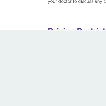
your doctor to discuss any
Driving Restric
Those at risk of seizures sho
know exactly how long they m
Maine
Seizure free period:
As l
Massachusetts
Periodic medical update