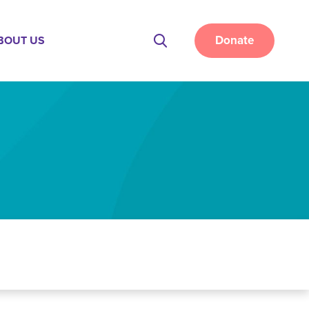
Donate
BOUT US
Site
Search