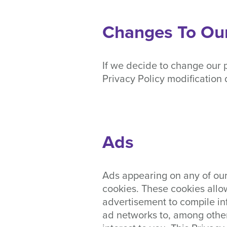
Changes To Our
If we decide to change our p
Privacy Policy modification 
Ads
Ads appearing on any of our
cookies. These cookies allo
advertisement to compile in
ad networks to, among other 