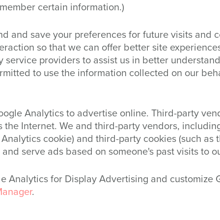
member certain information.)
d and save your preferences for future visits and 
nteraction so that we can offer better site experience
 service providers to assist us in better understandi
rmitted to use the information collected on our beh
ogle Analytics to advertise online. Third-party ven
 the Internet. We and third-party vendors, including
Analytics cookie) and third-party cookies (such as 
, and serve ads based on someone's past visits to o
gle Analytics for Display Advertising and customize
Manager
.