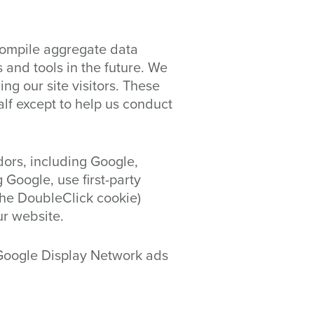
compile aggregate data
s and tools in the future. We
ng our site visitors. These
alf except to help us conduct
dors, including Google,
 Google, use first-party
the DoubleClick cookie)
ur website.
 Google Display Network ads