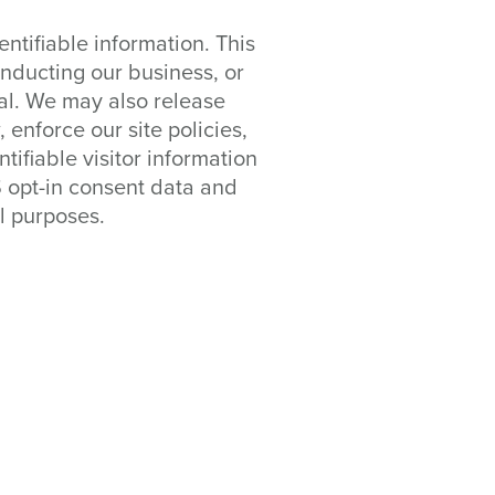
entifiable information. This
onducting our business, or
ial. We may also release
enforce our site policies,
tifiable visitor information
S opt-in consent data and
l purposes.