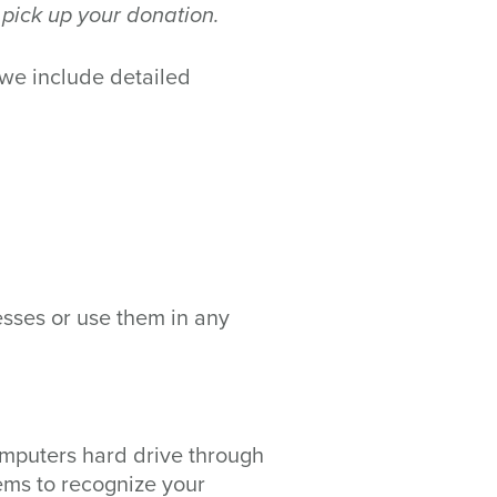
 pick up your donation.
 we include detailed
esses or use them in any
 computers hard drive through
tems to recognize your