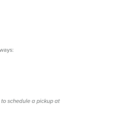
 ways:
to schedule a pickup at