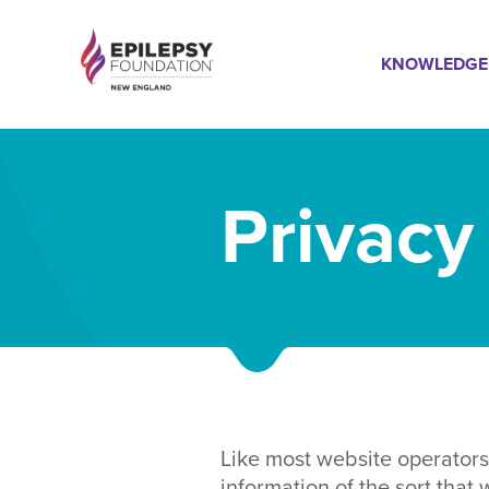
Skip
Mai
to
KNOWLEDGE
main
content
Navi
Privacy
Like most website operators
information of the sort that