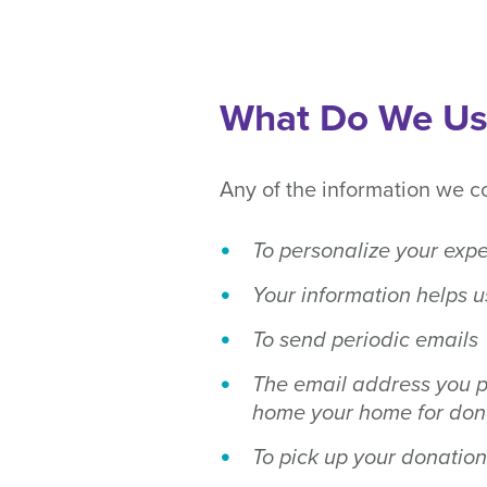
What Do We Use
Any of the information we c
To personalize your exp
Your information helps u
To send periodic emails
The email address you p
home your home for dona
To pick up your donation