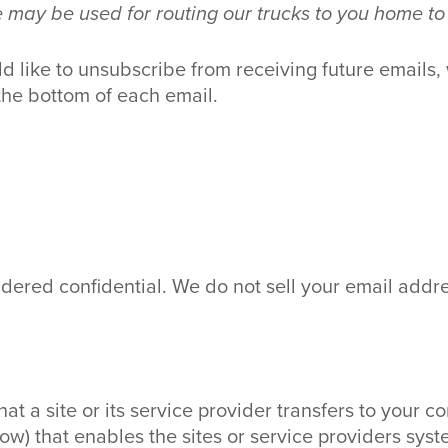
may be used for routing our trucks to you home to
ld like to unsubscribe from receiving future emails,
the bottom of each email.
dered confidential. We do not sell your email addr
that a site or its service provider transfers to your
ow) that enables the sites or service providers sys