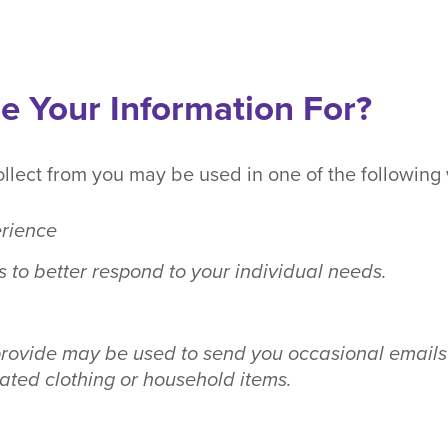
 Your Information For?
ollect from you may be used in one of the following
erience
s to better respond to your individual needs.
rovide may be used to send you occasional emails 
ted clothing or household items.