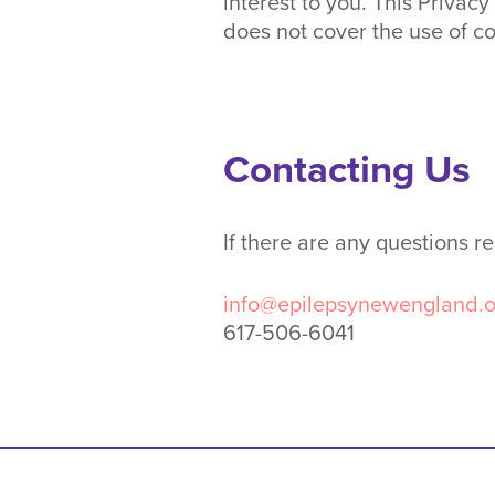
interest to you. This Priva
does not cover the use of c
Contacting Us
If there are any questions r
info@epilepsynewengland.o
617-506-6041