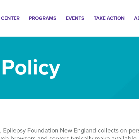
n
 CENTER
PROGRAMS
EVENTS
TAKE ACTION
A
gation
 Policy
, Epilepsy Foundation New England collects on-pers
 web browsers and servers typically make available,