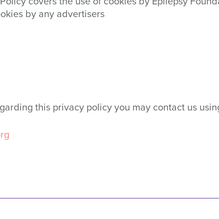
cy Policy covers the use of cookies by Epilepsy Fou
ookies by any advertisers
egarding this privacy policy you may contact us usin
rg