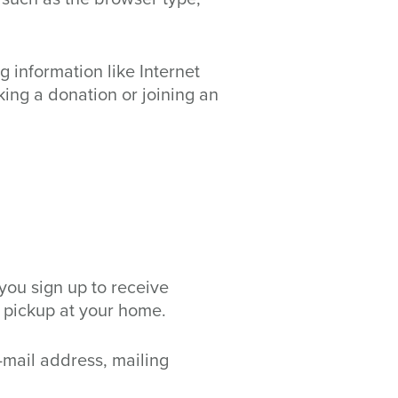
 information like Internet
king a donation or joining an
you sign up to receive
 pickup at your home.
-mail address, mailing