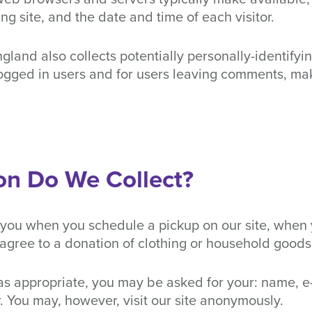
ng site, and the date and time of each visitor.
and also collects potentially personally-identifying
logged in users and for users leaving comments, ma
on Do We Collect?
 you when you schedule a pickup on our site, when 
agree to a donation of clothing or household goods
s appropriate, you may be asked for your: name, e
You may, however, visit our site anonymously.