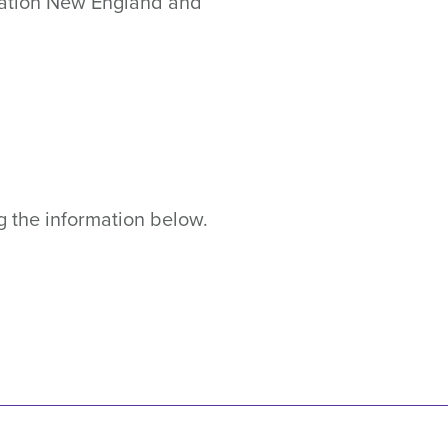
ndation New England and
g the information below.