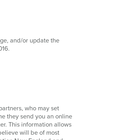
age, and/or update the
016.
partners, who may set
me they send you an online
r. This information allows
elieve will be of most