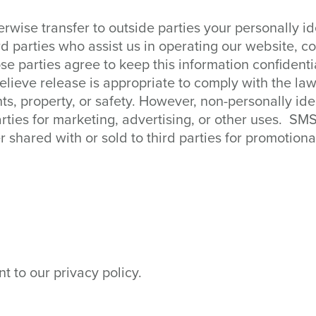
erwise transfer to outside parties your personally id
rd parties who assist us in operating our website, c
ose parties agree to keep this information confident
ieve release is appropriate to comply with the law, 
hts, property, or safety. However, non-personally iden
rties for marketing, advertising, or other uses. SM
 shared with or sold to third parties for promotiona
t to our privacy policy.