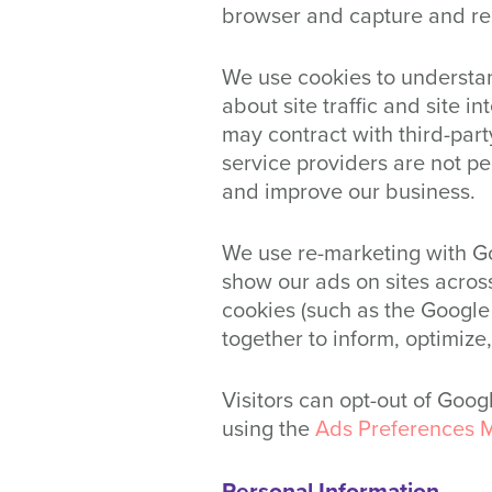
browser and capture and re
We use cookies to understan
about site traffic and site i
may contract with third-party
service providers are not pe
and improve our business.
We use re-marketing with Go
show our ads on sites across
cookies (such as the Google 
together to inform, optimize
Visitors can opt-out of Goo
using the
Ads Preferences 
Personal Information