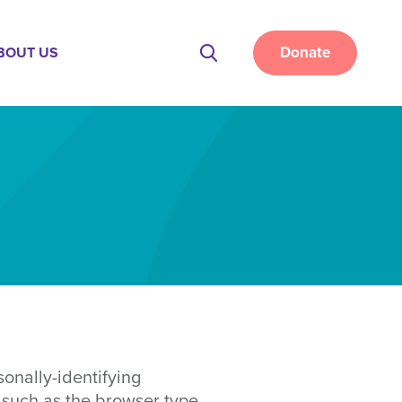
Donate
BOUT US
Site
Search
onally-identifying
 such as the browser type,