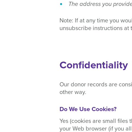
The address you provide 
Note: If at any time you wou
unsubscribe instructions at 
Confidentiality
Our donor records are consi
other way.
Do We Use Cookies?
Yes (cookies are small files 
your Web browser (if you all