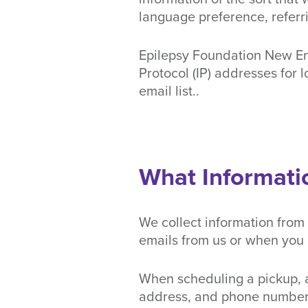
language preference, referri
Epilepsy Foundation New Engl
Protocol (IP) addresses for 
email list..
What Informati
We collect information from
emails from us or when you 
When scheduling a pickup, a
address, and phone number. 