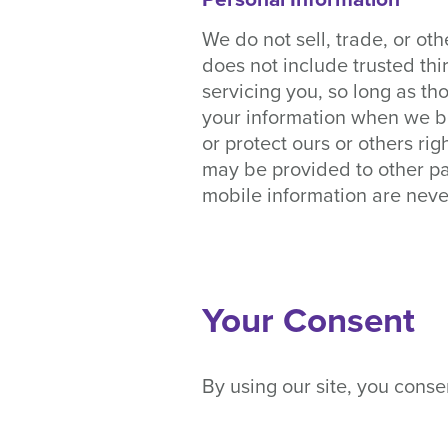
We do not sell, trade, or oth
does not include trusted thi
servicing you, so long as th
your information when we bel
or protect ours or others rig
may be provided to other pa
mobile information are never
Your Consent
By using our site, you consen