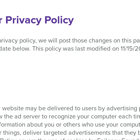
 Privacy Policy
rivacy policy, we will post those changes on this p
date below. This policy was last modified on 11/15/2
 website may be delivered to users by advertising 
w the ad server to recognize your computer each ti
formation about you or others who use your compute
things, deliver targeted advertisements that they b