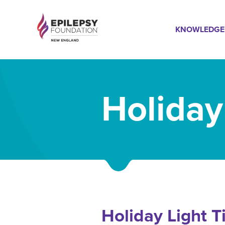
Skip
Mai
to
KNOWLEDGE
main
content
Navi
Holiday
Holiday Light T