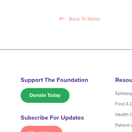
Back To News
Support The Foundation
Resou
Epileps
Donate Today
Find A 
Health 
Subscribe For Updates
Patient