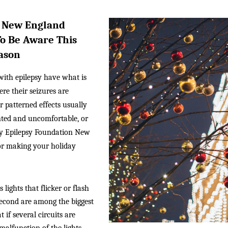
 New England 
o Be Aware This 
ason
ith epilepsy have what is 
e their seizures are 
r patterned effects usually 
nted and uncomfortable, or 
hy Epilepsy Foundation New 
or making your holiday 
 lights that flicker or flash 
econd are among the biggest 
 if several circuits are 