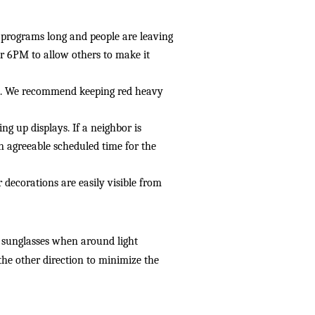
l programs long and people are leaving 
 6PM to allow others to make it 
ghts. We recommend keeping red heavy 
ng up displays. If a neighbor is 
 agreeable scheduled time for the 
decorations are easily visible from 
 sunglasses when around light 
 the other direction to minimize the 