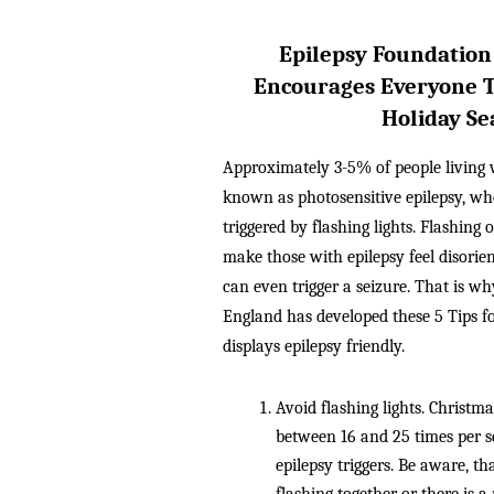
Epilepsy Foundation
Encourages Everyone T
Holiday Se
Approximately 3-5% of people living w
known as photosensitive epilepsy, wher
triggered by flashing lights. Flashing o
make those with epilepsy feel disorie
can even trigger a seizure. That is w
England has developed these 5 Tips f
displays epilepsy friendly.
Avoid flashing lights. Christmas
between 16 and 25 times per s
epilepsy triggers. Be aware, that