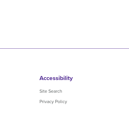
Accessibility
Site Search
Privacy Policy