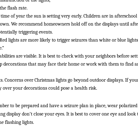
malfunction of the lights, 
the flash rate. 
time of year the sun is setting very early. Children are in afterschoo
down. We recommend homeowners hold off on the displays until after
ntially triggering events. 
. Red lights are more likely to trigger seizures than white or blue li
e.”
bilities are visible. It is best to check with your neighbors before setti
up decorations that may face their home or work with them to find an
ts. Concerns over Christmas lights go beyond outdoor displays. If your 
over your decorations could pose a health risk. 
mber to be prepared and have a seizure plan in place, wear polarized
ing display don’t close your eyes. It is best to cover one eye and look
e flashing lights. 