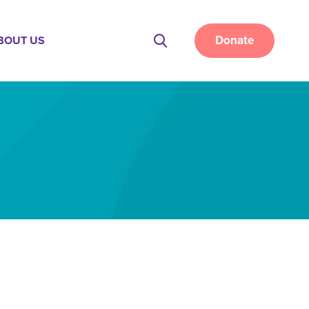
Donate
BOUT US
Site
Search