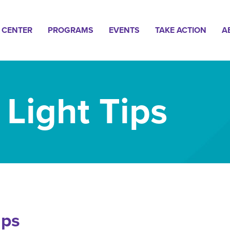
n
 CENTER
PROGRAMS
EVENTS
TAKE ACTION
A
gation
 Light Tips
ips