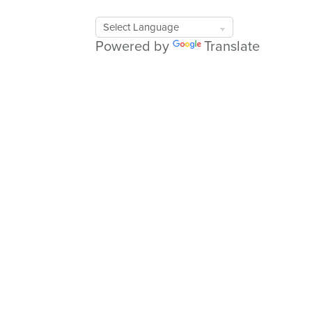
Google
Translate
Powered by
Translate
Tool