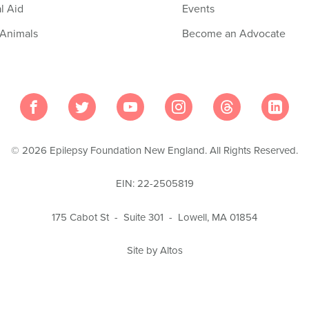
l Aid
Events
 Animals
Become an Advocate
© 2026 Epilepsy Foundation New England. All Rights Reserved.
EIN: 22-2505819
175 Cabot St - Suite 301 - Lowell, MA 01854
Site by Altos