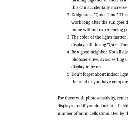
flashing together or there is a 
this can accidentally increase 
Designate a “Quiet Time”. This 
work long after the sun goes 
home without experiencing pote
The color of the lights matter
displays off during “Quiet Tim
Be a good neighbor. Not all disa
photosensitive, avoid setting 
display to be on.
Don’t forget about indoor ligh
the road or you have company 
For those with photosensitivity, reme
displays, and if you do look at a flash
number of brain cells stimulated by th