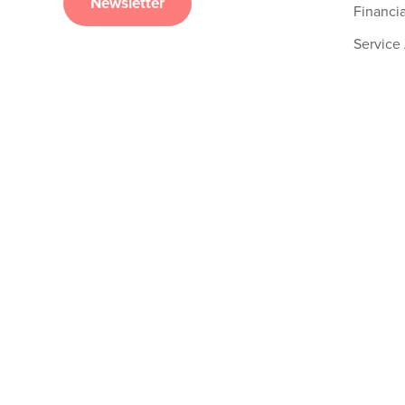
Newsletter
Financia
Service