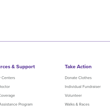
rces & Support
Take Action
y Centers
Donate Clothes
Doctor
Individual Fundraiser
Coverage
Volunteer
 Assistance Program
Walks & Races