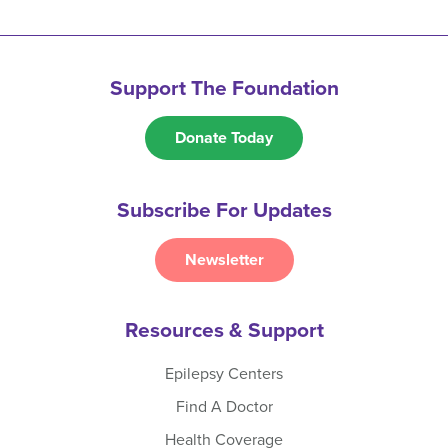
Support The Foundation
Donate Today
Subscribe For Updates
Newsletter
Resources & Support
Epilepsy Centers
Find A Doctor
Health Coverage