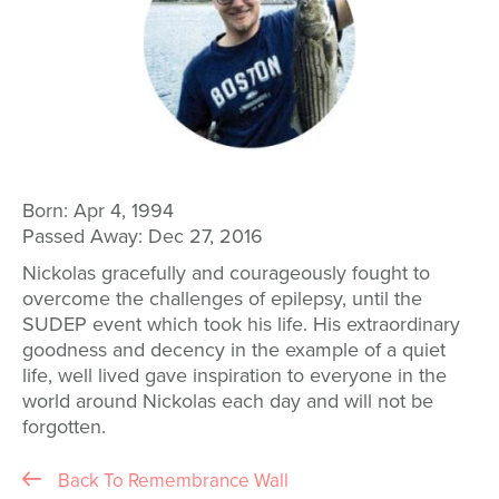
Born:
Apr 4, 1994
Passed Away:
Dec 27, 2016
Nickolas gracefully and courageously fought to
overcome the challenges of epilepsy, until the
SUDEP event which took his life. His extraordinary
goodness and decency in the example of a quiet
life, well lived gave inspiration to everyone in the
world around Nickolas each day and will not be
forgotten.
Back To Remembrance Wall