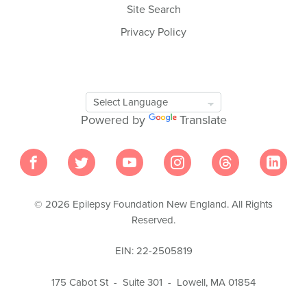
Site Search
Privacy Policy
Google
Translate
Powered by
Translate
Tool
© 2026 Epilepsy Foundation New England. All Rights
Reserved.
EIN: 22-2505819
175 Cabot St - Suite 301 - Lowell, MA 01854