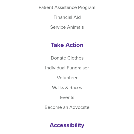
Patient Assistance Program
Financial Aid
Service Animals
Take Action
Donate Clothes
Individual Fundraiser
Volunteer
Walks & Races
Events
Become an Advocate
Accessibility