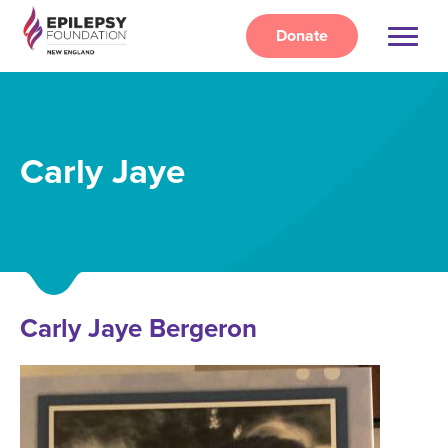
Skip
to
Donate
main
content
Carly Jaye
Carly Jaye Bergeron