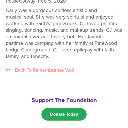
Passed Away:
Feb 5, 2020
Carly was a gorgeous selfless artistic and
musical soul. She was very spiritual and enjoyed
working with Earth’s gems/rocks. CJ loved painting,
singing, dancing, music, and makeup trends. CJ was
an animal lover and history buff. Her favorite
pastime was camping with her family at Pinewood
Lodge Campground. CJ faced epilepsy with faith,
family, and tenacity.
Back To Remembrance Wall
Support The Foundation
Donate Today