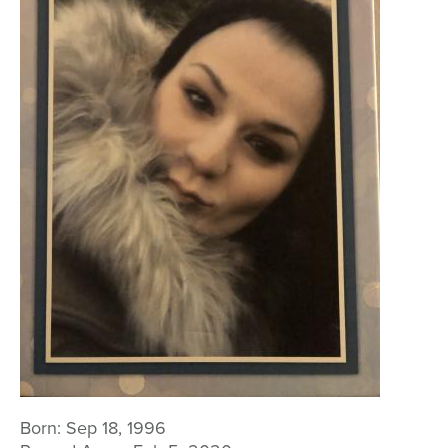
Born:
Sep 18, 1996