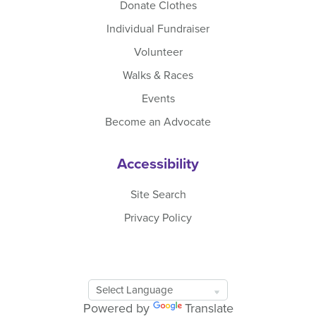
Donate Clothes
Individual Fundraiser
Volunteer
Walks & Races
Events
Become an Advocate
Accessibility
Site Search
Privacy Policy
Google
Translate
Powered by
Translate