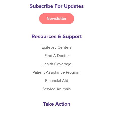
Subscribe For Updates
Newsletter
Resources & Support
Epilepsy Centers
Find A Doctor
Health Coverage
Patient Assistance Program
Financial Aid
Service Animals
Take Action