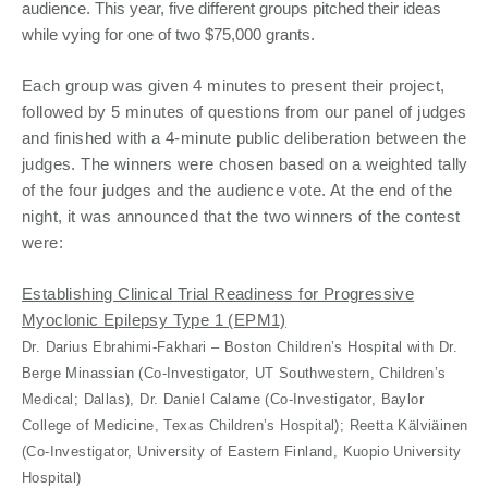
audience. This year, five different groups pitched their ideas
while vying for one of two $75,000 grants.
Each group was given 4 minutes to present their project,
followed by 5 minutes of questions from our panel of judges
and finished with a 4-minute public deliberation between the
judges. The winners were chosen based on a weighted tally
of the four judges and the audience vote. At the end of the
night, it was announced that the two winners of the contest
were:
Establishing Clinical Trial Readiness for Progressive
Myoclonic Epilepsy Type 1 (EPM1)
Dr. Darius Ebrahimi-Fakhari – Boston Children’s Hospital with Dr.
Berge Minassian (Co-Investigator, UT Southwestern, Children’s
Medical; Dallas), Dr. Daniel Calame (Co-Investigator, Baylor
College of Medicine, Texas Children’s Hospital); Reetta Kälviäinen
(Co-Investigator, University of Eastern Finland, Kuopio University
Hospital)