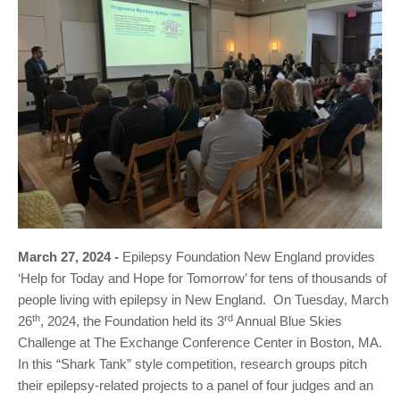
March 27, 2024 -
Epilepsy Foundation New England provides
‘Help for Today and Hope for Tomorrow’ for tens of thousands of
people living with epilepsy in New England. On Tuesday, March
th
rd
26
, 2024, the Foundation held its 3
Annual Blue Skies
Challenge at The Exchange Conference Center in Boston, MA.
In this “Shark Tank” style competition, research groups pitch
their epilepsy-related projects to a panel of four judges and an