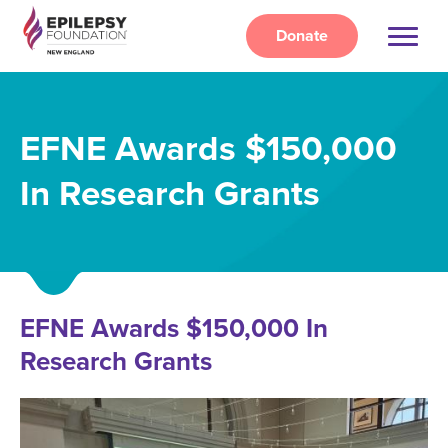
Skip
to
Donate
main
content
EFNE Awards $150,000
In Research Grants
EFNE Awards $150,000 In
Research Grants