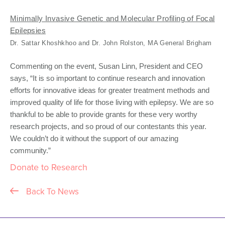
Minimally Invasive Genetic and Molecular Profiling of Focal
Epilepsies
Dr. Sattar Khoshkhoo and Dr. John Rolston, MA General Brigham
Commenting on the event, Susan Linn, President and CEO
says, “It is so important to continue research and innovation
efforts for innovative ideas for greater treatment methods and
improved quality of life for those living with epilepsy. We are so
thankful to be able to provide grants for these very worthy
research projects, and so proud of our contestants this year.
We couldn’t do it without the support of our amazing
community.”
Donate to Research
Back To News