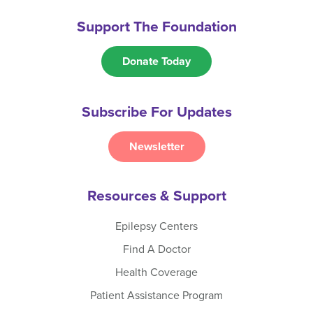
Support The Foundation
Donate Today
Subscribe For Updates
Newsletter
Resources & Support
Epilepsy Centers
Find A Doctor
Health Coverage
Patient Assistance Program