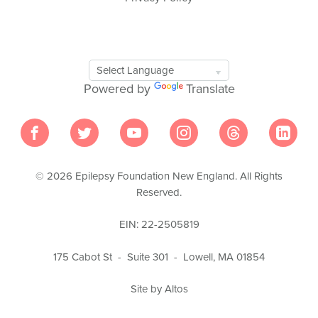
Google
Translate
Powered by
Translate
Tool
© 2026 Epilepsy Foundation New England. All Rights
Reserved.
EIN: 22-2505819
175 Cabot St - Suite 301 - Lowell, MA 01854
Site by Altos