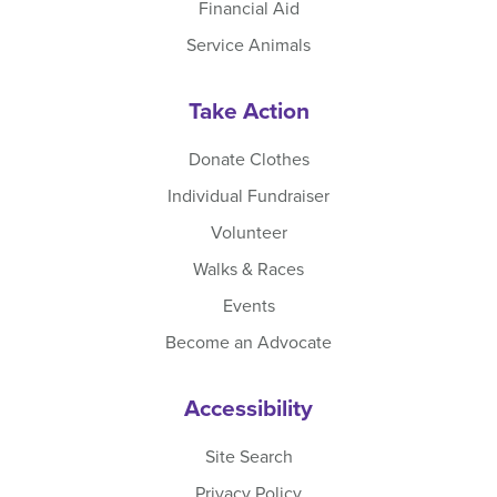
Financial Aid
Service Animals
Take Action
Donate Clothes
Individual Fundraiser
Volunteer
Walks & Races
Events
Become an Advocate
Accessibility
Site Search
Privacy Policy