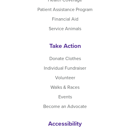
Patient Assistance Program
Financial Aid
Service Animals
Take Action
Donate Clothes
Individual Fundraiser
Volunteer
Walks & Races
Events
Become an Advocate
Accessibility