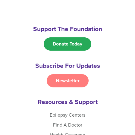
Support The Foundation
Donate Today
Subscribe For Updates
Newsletter
Resources & Support
Epilepsy Centers
Find A Doctor
Health Coverage