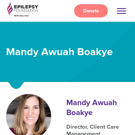
Skip
to
Donate
main
content
Mandy Awuah Boakye
Mandy Awuah
Boakye
Director, Client Care
Management