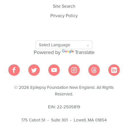
Site Search
Privacy Policy
Google
Translate
Powered by
Translate
Tool
© 2026 Epilepsy Foundation New England. All Rights
Reserved.
EIN: 22-2505819
175 Cabot St - Suite 301 - Lowell, MA 01854