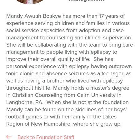
Mandy Awuah Boakye has more than 17 years of
experience serving children and families in various
social service capacities from adoption and case
management to counseling and clinical supervision.
She will be collaborating with the team to bring care
management to people living with epilepsy to
improve their overall quality of life. She has
personal experience with epilepsy having outgrown
tonic-clonic and absence seizures as a teenager, as
well as having a brother who lived with epilepsy
throughout his life. Mandy holds a master’s degree
in Christian Counseling from Cairn University in
Langhorne, PA. When she is not at the foundation
Mandy can be found on the sidelines of her boys’
football games or with her family in the Lakes
Region of New Hampshire, where she grew up.
Back to Foundation Staff