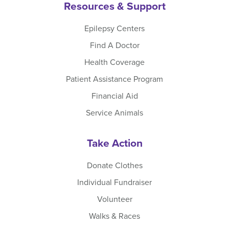
Resources & Support
Epilepsy Centers
Find A Doctor
Health Coverage
Patient Assistance Program
Financial Aid
Service Animals
Take Action
Donate Clothes
Individual Fundraiser
Volunteer
Walks & Races