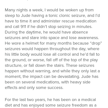
Many nights a week, I would be woken up from
sleep to Jude having a tonic clonic seizure, and I’d
have to time it and administer rescue medication
and call 911 if he didn’t stop seizing in minutes.
During the daytime, he would have absence
seizures and stare into space and lose awareness.
He wore a helmet for many months because “drop”
seizures would happen throughout the day, where
his little body would lose all control and he’d fall to
the ground, or worse, fall off of the top of the play
structure, or fall down the stairs. These seizures
happen without warning, and while they only last a
moment, the impact can be devastating. Jude has
been on several medications, with heavy side
effects and only some success.
For the last two years, he has been on a medical
diet and has enjoyed some seizure freedom as a