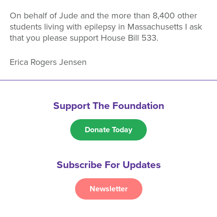
On behalf of Jude and the more than 8,400 other
students living with epilepsy in Massachusetts I ask
that you please support House Bill 533.
Erica Rogers Jensen
Support The Foundation
Donate Today
Subscribe For Updates
Newsletter