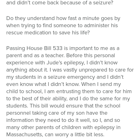
and didn’t come back because of a seizure?
Do they understand how fast a minute goes by
when trying to find someone to administer his
rescue medication to save his life?
Passing House Bill 533 is important to me as a
parent and as a teacher. Before this personal
experience with Jude’s epilepsy, I didn’t know
anything about it. I was vastly unprepared to care for
my students in a seizure emergency and I didn’t
even know what I didn’t know. When I send my
child to school, I am entrusting them to care for him
to the best of their ability, and I do the same for my
students. This bill would ensure that the school
personnel taking care of my son have the
information they need to do it well, so I, and so
many other parents of children with epilepsy in
Massachusetts, can worry a little bit less.