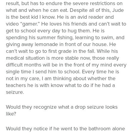
result, but has to endure the severe restrictions on
what and when he can eat. Despite all of this, Jude
is the best kid I know. He is an avid reader and
video “gamer.” He loves his friends and can’t wait to
get to school every day to hug them. He is
spending his summer fishing, learning to swim, and
giving away lemonade in front of our house. He
can’t wait to go to first grade in the fall. While his
medical situation is more stable now, those really
difficult months will be in the front of my mind every
single time I send him to school. Every time he is
not in my care, I am thinking about whether the
teachers he is with know what to do if he had a
seizure.
Would they recognize what a drop seizure looks
like?
Would they notice if he went to the bathroom alone