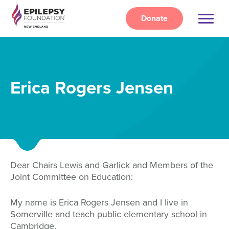
Skip
to
Donate
main
content
Erica Rogers Jensen
Dear Chairs Lewis and Garlick and Members of the
Joint Committee on Education:
My name is Erica Rogers Jensen and I live in
Somerville and teach public elementary school in
Cambridge.