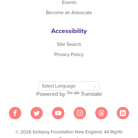
Events
Become an Advocate
Accessibility
Site Search
Privacy Policy
Google
Translate
Powered by
Translate
Tool
© 2026 Epilepsy Foundation New England. All Rights