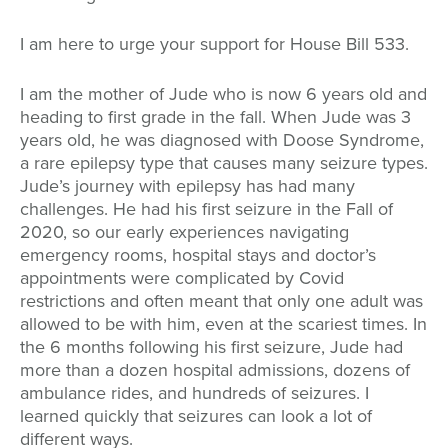
I am here to urge your support for House Bill 533.
I am the mother of Jude who is now 6 years old and
heading to first grade in the fall. When Jude was 3
years old, he was diagnosed with Doose Syndrome,
a rare epilepsy type that causes many seizure types.
Jude’s journey with epilepsy has had many
challenges. He had his first seizure in the Fall of
2020, so our early experiences navigating
emergency rooms, hospital stays and doctor’s
appointments were complicated by Covid
restrictions and often meant that only one adult was
allowed to be with him, even at the scariest times. In
the 6 months following his first seizure, Jude had
more than a dozen hospital admissions, dozens of
ambulance rides, and hundreds of seizures. I
learned quickly that seizures can look a lot of
different ways.