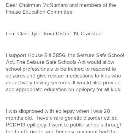
Dear Chairman McNamara and members of the
House Education Committee:
I am Clare Tyler from District 19, Cranston.
I support House Bill 5856, the Seizure Safe School
Act. The Seizure Safe Schools Act would allow
school professionals to be trained to respond to
seizures and give rescue medications to kids who
are actively having seizures. It would also provide
age appropriate education on epilepsy for all kids.
I was diagnosed with epilepsy when I was 20
months old. I have a rare genetic disorder called
PCDH19 epilepsy. I went to public schools through
the fourth grade, and because my mom had the