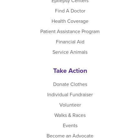
Epilepsy Centers
Find A Doctor
Health Coverage
Patient Assistance Program
Financial Aid
Service Animals
Take Action
Donate Clothes
Individual Fundraiser
Volunteer
Walks & Races
Events
Become an Advocate