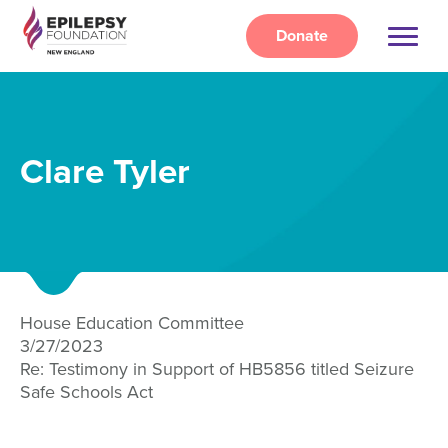
Skip
to
Donate
main
content
Clare Tyler
House Education Committee
3/27/2023
Re: Testimony in Support of HB5856 titled Seizure
Safe Schools Act