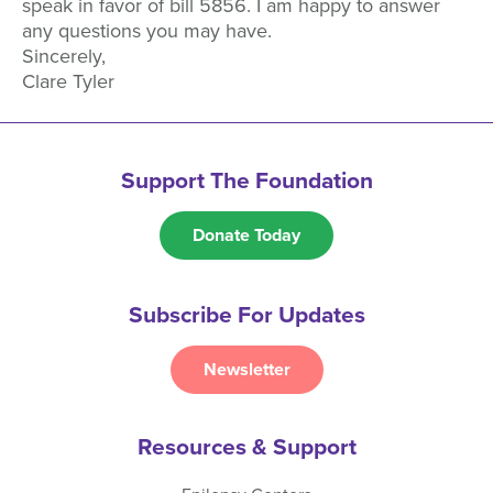
speak in favor of bill 5856. I am happy to answer
any questions you may have.
Sincerely,
Clare Tyler
Support The Foundation
Donate Today
Subscribe For Updates
Newsletter
Resources & Support