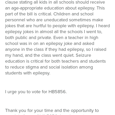
clause stating all kids in all schools should receive
an age-appropriate education about epilepsy. This
part of the bill is critical. Children and school
personnel who are uneducated sometimes make
jokes that are hurtful to people with epilepsy. I heard
epilepsy jokes in almost all the schools I went to,
both public and private. Even a teacher in high
school was in on an epilepsy joke and asked
anyone in the class if they had epilepsy, so I raised
my hand, and the class went quiet. Seizure
education is critical for both teachers and students
to reduce stigma and social isolation among
students with epilepsy.
I urge you to vote for HB5856.
Thank you for your time and the opportunity to