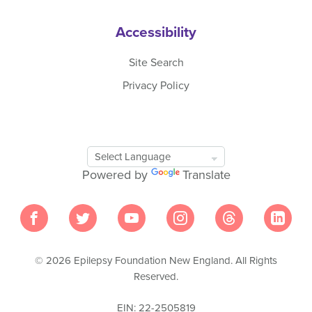
Accessibility
Site Search
Privacy Policy
Google
Translate
Powered by
Translate
Tool
© 2026 Epilepsy Foundation New England. All Rights
Reserved.
EIN: 22-2505819