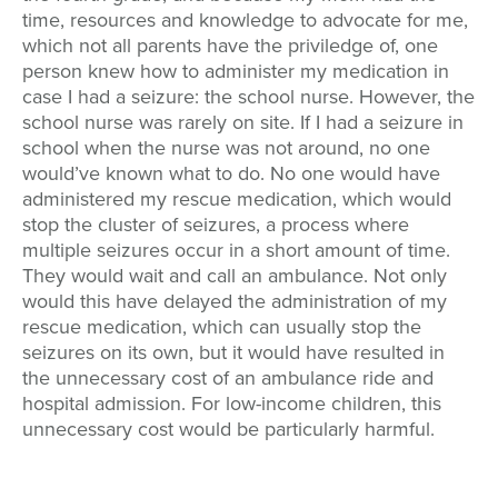
time, resources and knowledge to advocate for me,
which not all parents have the priviledge of, one
person knew how to administer my medication in
case I had a seizure: the school nurse. However, the
school nurse was rarely on site. If I had a seizure in
school when the nurse was not around, no one
would’ve known what to do. No one would have
administered my rescue medication, which would
stop the cluster of seizures, a process where
multiple seizures occur in a short amount of time.
They would wait and call an ambulance. Not only
would this have delayed the administration of my
rescue medication, which can usually stop the
seizures on its own, but it would have resulted in
the unnecessary cost of an ambulance ride and
hospital admission. For low-income children, this
unnecessary cost would be particularly harmful.