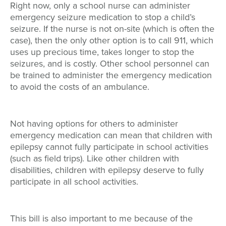
Right now, only a school nurse can administer
emergency seizure medication to stop a child’s
seizure. If the nurse is not on-site (which is often the
case), then the only other option is to call 911, which
uses up precious time, takes longer to stop the
seizures, and is costly. Other school personnel can
be trained to administer the emergency medication
to avoid the costs of an ambulance.
Not having options for others to administer
emergency medication can mean that children with
epilepsy cannot fully participate in school activities
(such as field trips). Like other children with
disabilities, children with epilepsy deserve to fully
participate in all school activities.
This bill is also important to me because of the