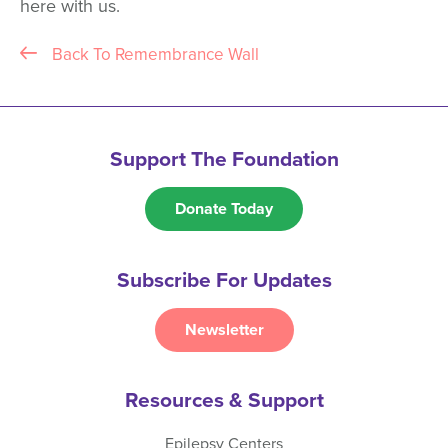
here with us.
Back To Remembrance Wall
Support The Foundation
Donate Today
Subscribe For Updates
Newsletter
Resources & Support
Epilepsy Centers