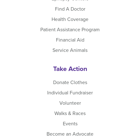
Find A Doctor
Health Coverage
Patient Assistance Program
Financial Aid
Service Animals
Take Action
Donate Clothes
Individual Fundraiser
Volunteer
Walks & Races
Events
Become an Advocate