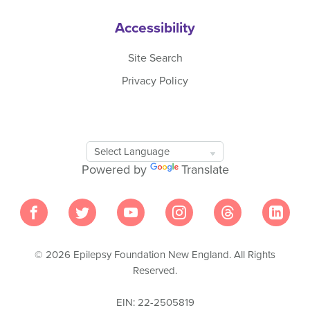
Accessibility
Site Search
Privacy Policy
Google
Translate
Powered by
Translate
Tool
© 2026 Epilepsy Foundation New England. All Rights
Reserved.
EIN: 22-2505819