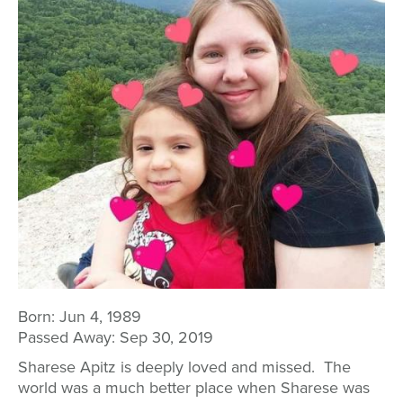
Born:
Jun 4, 1989
Passed Away:
Sep 30, 2019
Sharese Apitz is deeply loved and missed. The
world was a much better place when Sharese was