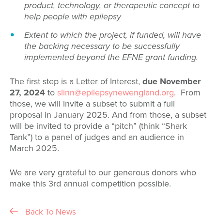
product, technology, or therapeutic concept to
help people with epilepsy
Extent to which the project, if funded, will have
the backing necessary to be successfully
implemented beyond the EFNE grant funding.
The first step is a Letter of Interest,
due November
27, 2024
to
slinn@epilepsynewengland.org
. From
those, we will invite a subset to submit a full
proposal in January 2025. And from those, a subset
will be invited to provide a “pitch” (think “Shark
Tank”) to a panel of judges and an audience in
March 2025.
We are very grateful to our generous donors who
make this 3rd annual competition possible.
Back To News