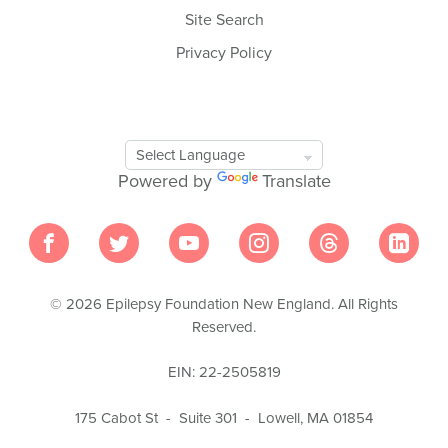
Site Search
Privacy Policy
Google
Translate
Powered by
Translate
Tool
© 2026 Epilepsy Foundation New England. All Rights
Reserved.
EIN: 22-2505819
175 Cabot St - Suite 301 - Lowell, MA 01854