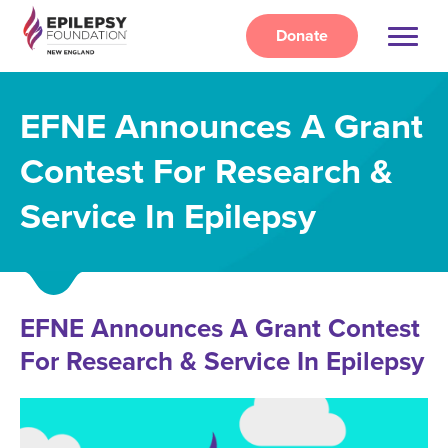
Skip
to
Donate
main
content
EFNE Announces A Grant
Contest For Research &
Service In Epilepsy
EFNE Announces A Grant Contest
For Research & Service In Epilepsy