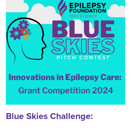
Blue Skies Challenge: