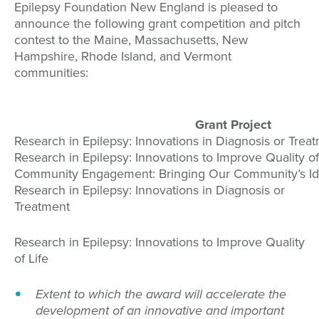
Epilepsy Foundation New England is pleased to
announce the following grant competition and pitch
contest to the Maine, Massachusetts, New
Hampshire, Rhode Island, and Vermont
communities:
Grant Project
Research in Epilepsy: Innovations in Diagnosis or Trea
Research in Epilepsy: Innovations to Improve Quality of
Community Engagement: Bringing Our Community’s Ide
Research in Epilepsy: Innovations in Diagnosis or
Treatment
Research in Epilepsy: Innovations to Improve Quality
of Life
Extent to which the award will accelerate the
development of an innovative and important