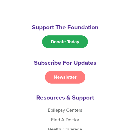
Support The Foundation
Donate Today
Subscribe For Updates
Newsletter
Resources & Support
Epilepsy Centers
Find A Doctor
Health Coverage