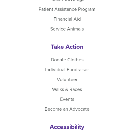
Patient Assistance Program
Financial Aid
Service Animals
Take Action
Donate Clothes
Individual Fundraiser
Volunteer
Walks & Races
Events
Become an Advocate
Accessibility