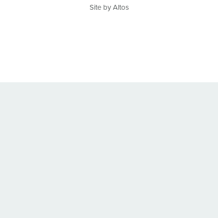
Site by Altos