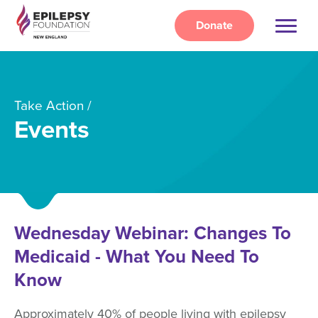
Skip
to
Donate
main
content
Take Action
Events
Wednesday Webinar: Changes To
Medicaid - What You Need To
Know
Approximately 40% of people living with epilepsy