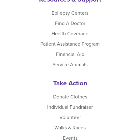
Epilepsy Centers
Find A Doctor
Health Coverage
Patient Assistance Program
Financial Aid
Service Animals
Take Action
Donate Clothes
Individual Fundraiser
Volunteer
Walks & Races
Events