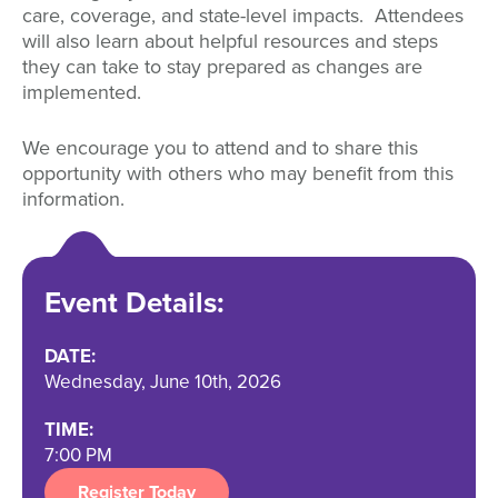
care, coverage, and state-level impacts. Attendees
will also learn about helpful resources and steps
they can take to stay prepared as changes are
implemented.
We encourage you to attend and to share this
opportunity with others who may benefit from this
information.
Event Details:
DATE:
Wednesday, June 10th, 2026
TIME:
7:00 PM
Register Today