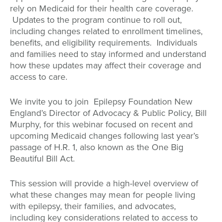
rely on Medicaid for their health care coverage.
Updates to the program continue to roll out,
including changes related to enrollment timelines,
benefits, and eligibility requirements. Individuals
and families need to stay informed and understand
how these updates may affect their coverage and
access to care.
We invite you to join Epilepsy Foundation New
England’s Director of Advocacy & Public Policy, Bill
Murphy, for this webinar focused on recent and
upcoming Medicaid changes following last year’s
passage of H.R. 1, also known as the One Big
Beautiful Bill Act.
This session will provide a high-level overview of
what these changes may mean for people living
with epilepsy, their families, and advocates,
including key considerations related to access to