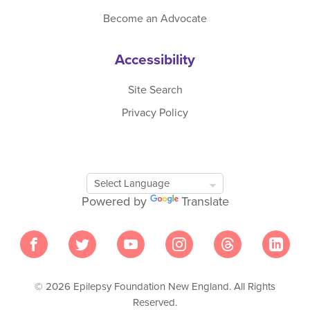
Become an Advocate
Accessibility
Site Search
Privacy Policy
Google
Translate
Powered by
Translate
Tool
© 2026 Epilepsy Foundation New England. All Rights
Reserved.