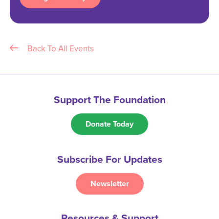
Back To All Events
Support The Foundation
Donate Today
Subscribe For Updates
Newsletter
Resources & Support