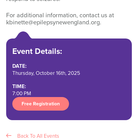
For additional information, contact us at
kbinette@epilepsynewengland.org.
Event Details:
DATE:
Thursday, October 16th, 2025
TIME:
7:00 PM
Free Registration
Back To All Events