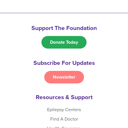
Support The Foundation
Donate Today
Subscribe For Updates
Newsletter
Resources & Support
Epilepsy Centers
Find A Doctor