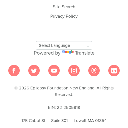
Site Search
Privacy Policy
Google
Translate
Powered by
Translate
Tool
© 2026 Epilepsy Foundation New England. All Rights
Reserved.
EIN: 22-2505819
175 Cabot St - Suite 301 - Lowell, MA 01854