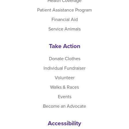
Health Coverage
Patient Assistance Program
Financial Aid
Service Animals
Take Action
Donate Clothes
Individual Fundraiser
Volunteer
Walks & Races
Events
Become an Advocate
Accessibility