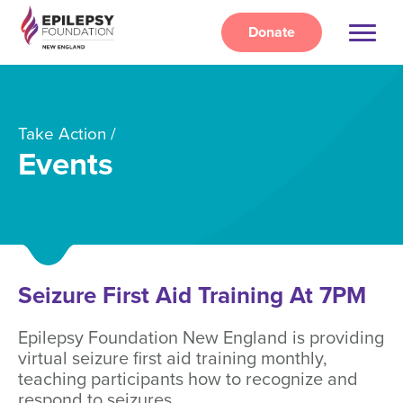
Skip
to
Donate
main
content
Take Action
Events
Seizure First Aid Training At 7PM
Epilepsy Foundation New England is providing
virtual seizure first aid training monthly,
teaching participants how to recognize and
respond to seizures.