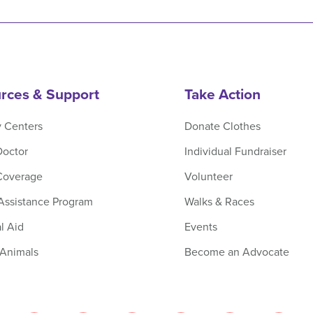
rces & Support
Take Action
y Centers
Donate Clothes
Doctor
Individual Fundraiser
Coverage
Volunteer
 Assistance Program
Walks & Races
l Aid
Events
 Animals
Become an Advocate