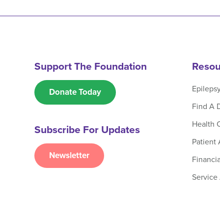
Support The Foundation
Resou
Epileps
Donate Today
Find A 
Health 
Subscribe For Updates
Patient
Newsletter
Financia
Service