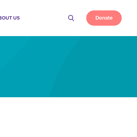
Donate
BOUT US
Site
Search