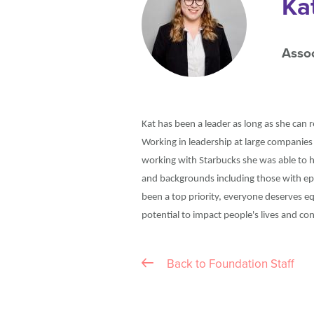
Ka
Assoc
Kat has been a leader as long as she can 
Working in leadership at large companies
working with Starbucks she was able to h
and backgrounds including those with epi
been a top priority, everyone deserves e
potential to impact people's lives and c
Back to Foundation Staff