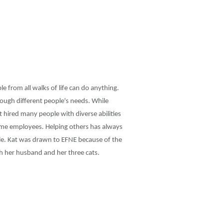
e from all walks of life can do anything.
ough different people's needs. While
 hired many people with diverse abilities
time employees. Helping others has always
le. Kat was drawn to EFNE because of the
th her husband and her three cats.