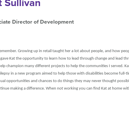
t Sullivan
iate Director of Development
remember. Growing up in retail taught her a lot about people, and how peopl
 gave Kat the opportunity to learn how to lead through change and lead thr
elp champion many different projects to help the communities I served. Kat
lepsy in a new program aimed to help those with disabilities become full-
qual opportunities and chances to do things they may never thought possib
ontinue making a difference. When not working you can find Kat at home wi