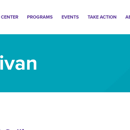
n
 CENTER
PROGRAMS
EVENTS
TAKE ACTION
A
gation
livan