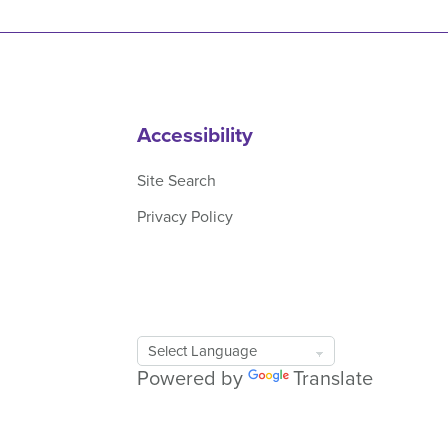
Accessibility
Site Search
Privacy Policy
Google
Translate
Powered by
Translate
Tool