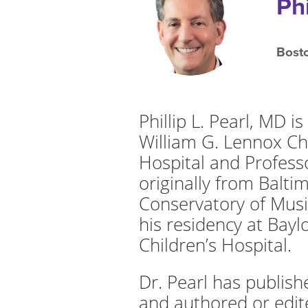
Ph
Bosto
Phillip L. Pearl, MD 
William G. Lennox Ch
Hospital and Professo
originally from Balt
Conservatory of Musi
his residency at Bayl
Children’s Hospital.
Dr. Pearl has publis
and authored or edite