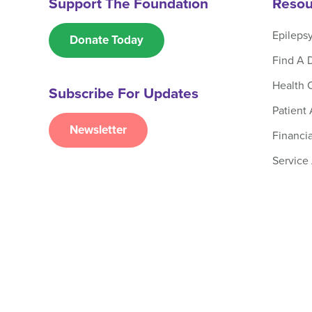
Support The Foundation
Resou
Epileps
Donate Today
Find A 
Health 
Subscribe For Updates
Patient
Newsletter
Financia
Service