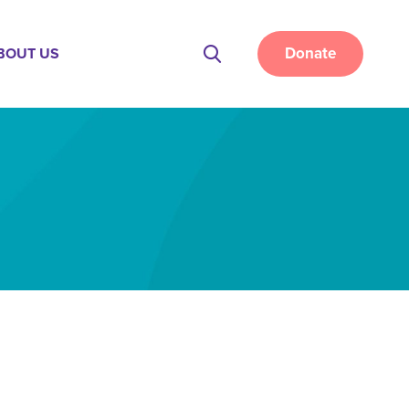
Donate
BOUT US
Site
Search