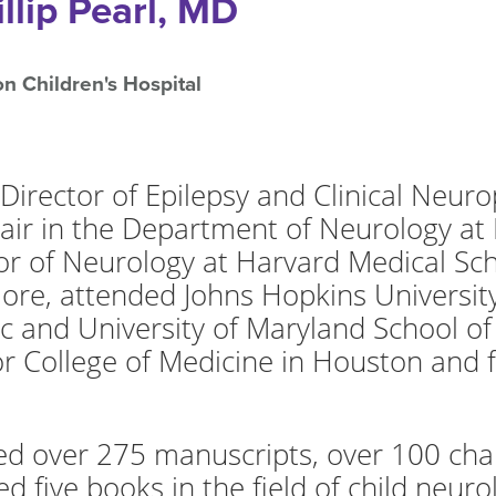
illip Pearl, MD
n Children's Hospital
is Director of Epilepsy and Clinical Neu
air in the Department of Neurology at 
r of Neurology at Harvard Medical Scho
imore, attended Johns Hopkins Universi
c and University of Maryland School of
or College of Medicine in Houston and 
hed over 275 manuscripts, over 100 cha
d five books in the field of child neuro