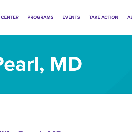
n
 CENTER
PROGRAMS
EVENTS
TAKE ACTION
A
gation
 Pearl, MD