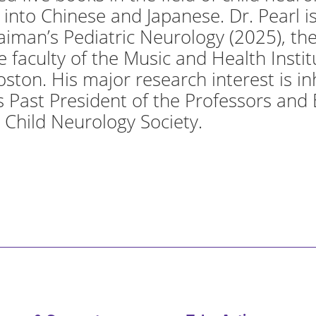
into Chinese and Japanese. Dr. Pearl is
aiman’s Pediatric Neurology (2025), the
he faculty of the Music and Health Insti
oston. His major research interest is i
 is Past President of the Professors and
 Child Neurology Society.