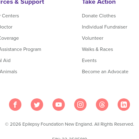
rces & Support
Take Action
y Centers
Donate Clothes
Doctor
Individual Fundraiser
Coverage
Volunteer
 Assistance Program
Walks & Races
l Aid
Events
 Animals
Become an Advocate
© 2026 Epilepsy Foundation New England. All Rights Reserved.