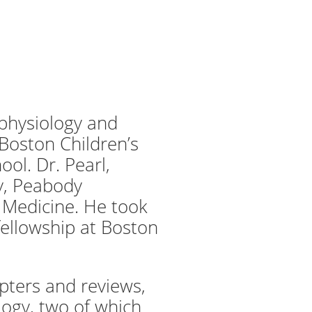
rophysiology and
Boston Children’s
ol. Dr. Pearl,
ty, Peabody
 Medicine. He took
fellowship at Boston
pters and reviews,
logy, two of which