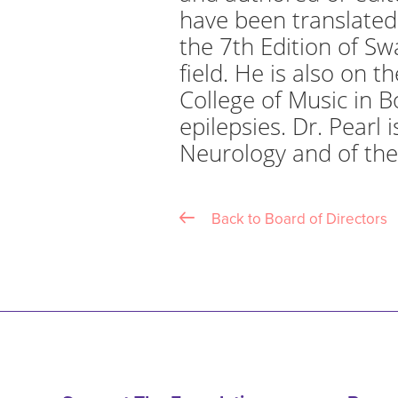
have been translated 
the 7th Edition of Sw
field. He is also on t
College of Music in B
epilepsies. Dr. Pearl
Neurology and of the
Back to Board of Directors