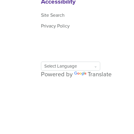
Accessibility
Site Search
Privacy Policy
Google
Translate
Powered by
Translate
Tool