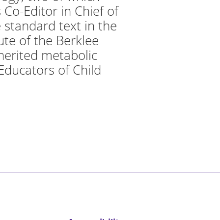
 Co-Editor in Chief of
 standard text in the
tute of the Berklee
nherited metabolic
 Educators of Child