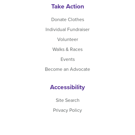
Take Action
Donate Clothes
Individual Fundraiser
Volunteer
Walks & Races
Events
Become an Advocate
Accessibility
Site Search
Privacy Policy