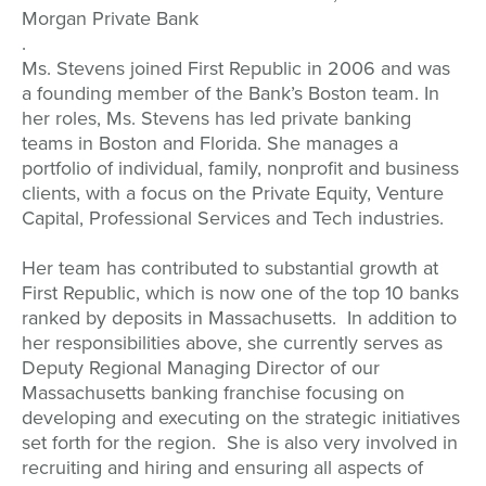
Morgan Private Bank
.
Ms. Stevens joined First Republic in 2006 and was
a founding member of the Bank’s Boston team. In
her roles, Ms. Stevens has led private banking
teams in Boston and Florida. She manages a
portfolio of individual, family, nonprofit and business
clients, with a focus on the Private Equity, Venture
Capital, Professional Services and Tech industries.
Her team has contributed to substantial growth at
First Republic, which is now one of the top 10 banks
ranked by deposits in Massachusetts. In addition to
her responsibilities above, she currently serves as
Deputy Regional Managing Director of our
Massachusetts banking franchise focusing on
developing and executing on the strategic initiatives
set forth for the region. She is also very involved in
recruiting and hiring and ensuring all aspects of