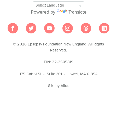
Google
Translate
Powered by
Translate
Tool
© 2026 Epilepsy Foundation New England. All Rights
Reserved.
EIN: 22-2505819
175 Cabot St - Suite 301 - Lowell, MA 01854
Site by Altos