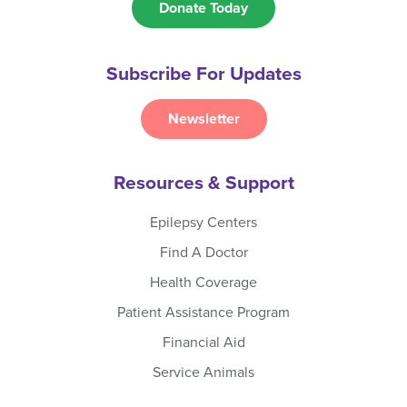
Donate Today
Subscribe For Updates
Newsletter
Resources & Support
Epilepsy Centers
Find A Doctor
Health Coverage
Patient Assistance Program
Financial Aid
Service Animals