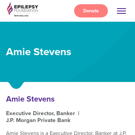
Skip
to
Donate
main
content
Amie Stevens
Amie Stevens
Executive Director, Banker
J.P. Morgan Private Bank
Amie Stevens is a Executive Director, Banker at J.P.