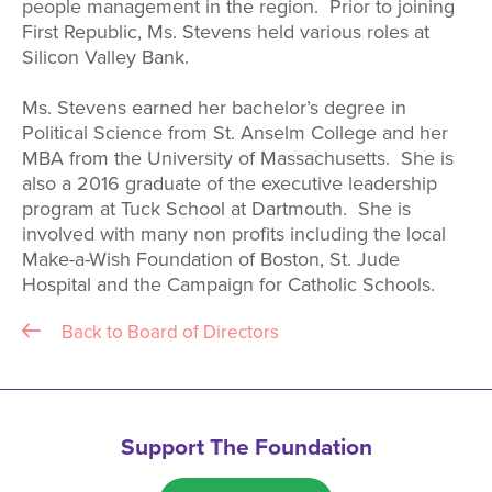
people management in the region. Prior to joining
First Republic, Ms. Stevens held various roles at
Silicon Valley Bank.
Ms. Stevens earned her bachelor’s degree in
Political Science from St. Anselm College and her
MBA from the University of Massachusetts. She is
also a 2016 graduate of the executive leadership
program at Tuck School at Dartmouth. She is
involved with many non profits including the local
Make-a-Wish Foundation of Boston, St. Jude
Hospital and the Campaign for Catholic Schools.
Back to Board of Directors
Support The Foundation